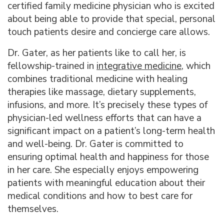
certified family medicine physician who is excited
about being able to provide that special, personal
touch patients desire and concierge care allows.
Dr. Gater, as her patients like to call her, is
fellowship-trained in
integrative medicine
, which
combines traditional medicine with healing
therapies like massage, dietary supplements,
infusions, and more. It’s precisely these types of
physician-led wellness efforts that can have a
significant impact on a patient’s long-term health
and well-being. Dr. Gater is committed to
ensuring optimal health and happiness for those
in her care. She especially enjoys empowering
patients with meaningful education about their
medical conditions and how to best care for
themselves.