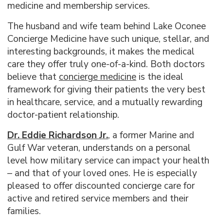
medicine and membership services.
The husband and wife team behind Lake Oconee
Concierge Medicine have such unique, stellar, and
interesting backgrounds, it makes the medical
care they offer truly one-of-a-kind. Both doctors
believe that
concierge medicine
is the ideal
framework for giving their patients the very best
in healthcare, service, and a mutually rewarding
doctor-patient relationship.
Dr. Eddie Richardson Jr.
, a former Marine and
Gulf War veteran, understands on a personal
level how military service can impact your health
– and that of your loved ones. He is especially
pleased to offer discounted concierge care for
active and retired service members and their
families.