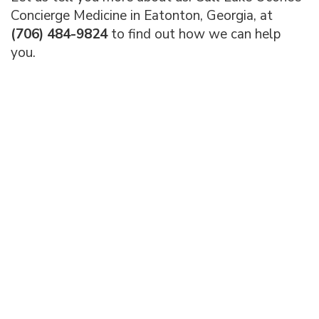
Concierge Medicine in Eatonton, Georgia, at
(706) 484-9824
to find out how we can help
you.