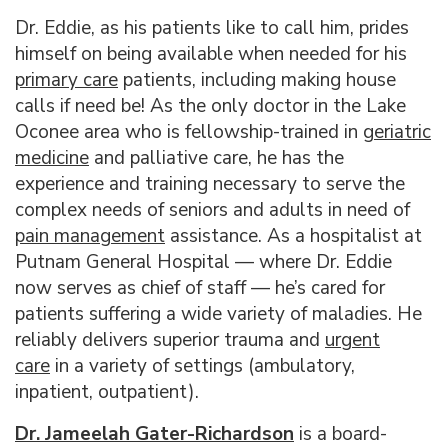
Dr. Eddie, as his patients like to call him, prides
himself on being available when needed for his
primary care
patients, including making house
calls if need be! As the only doctor in the Lake
Oconee area who is fellowship-trained in
g
eriatric
medicine
and palliative care, he has the
experience and training necessary to serve the
complex needs of seniors and adults in need of
pain management
assistance. As a hospitalist at
Putnam General Hospital — where Dr. Eddie
now serves as chief of staff — he’s cared for
patients suffering a wide variety of maladies. He
reliably delivers superior trauma and
urgent
care
in a variety of settings (ambulatory,
inpatient, outpatient).
Dr. Jameelah Gater-Richardson
is a board-