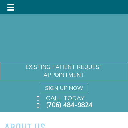
Skip
Skip
to
to
main
footer
content
EXISTING PATIENT REQUEST
APPOINTMENT
SIGN UP NOW
CALL TODAY:
(706) 484-9824
ABOUT US