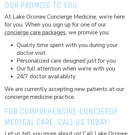
OUR PROMISE TO YOU
At Lake Oconee Concierge Medicine, we’re here
for you. When you sign up for one of our
concierge care packages
, we promise you:
Quality time spent with you during your
doctor visit
Personalized care designed just for you
Our full attention when we’re with you
24/7 doctor availability
We are currently accepting new patients at our
concierge medicine practice.
FOR COMPREHENSIVE CONCIERGE
MEDICAL CARE, CALL US TODAY!
Let us tell you more about us! Call Lake Oconee