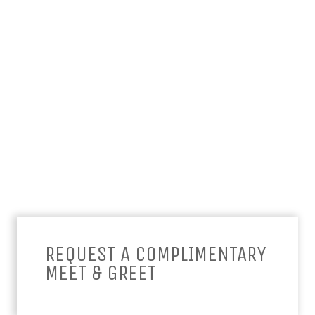
REQUEST A COMPLIMENTARY
MEET & GREET