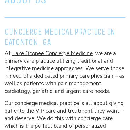
CONCIERGE MEDICAL PRACTICE IN
EATONTON, GA
At
Lake Oconee Concierge Medicine
, we are a
primary care practice utilizing traditional and
integrative medicine approaches. We serve those
in need of a dedicated primary care physician – as
well as patients with pain management,
cardiology, geriatric, and urgent care needs.
Our concierge medical practice is all about giving
patients the VIP care and treatment they want –
and deserve. We do this with concierge care,
which is the perfect blend of personalized