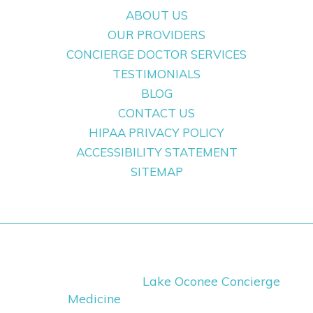
ABOUT US
OUR PROVIDERS
CONCIERGE DOCTOR SERVICES
TESTIMONIALS
BLOG
CONTACT US
HIPAA PRIVACY POLICY
ACCESSIBILITY STATEMENT
SITEMAP
Copyright ©
2026
Lake Oconee Concierge
Medicine
· All Rights Reserved