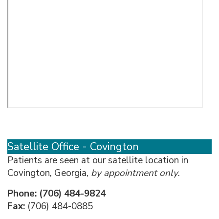
Satellite Office - Covington
Patients are seen at our satellite location in
Covington, Georgia,
by appointment only
.
Phone:
(706) 484-9824
Fax:
(706) 484-0885