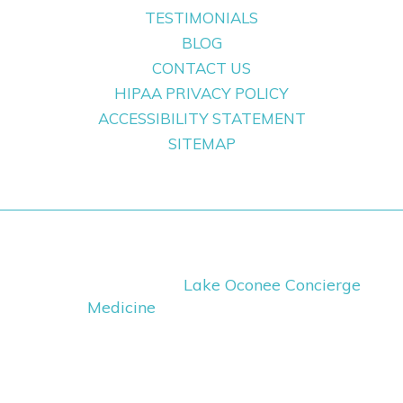
TESTIMONIALS
BLOG
CONTACT US
HIPAA PRIVACY POLICY
ACCESSIBILITY STATEMENT
SITEMAP
Copyright ©
2026
Lake Oconee Concierge
Medicine
· All Rights Reserved