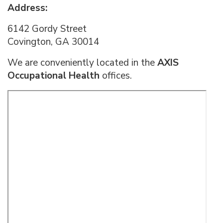
Address:
6142 Gordy Street
Covington, GA 30014
We are conveniently located in the
AXIS
Occupational Health
offices.