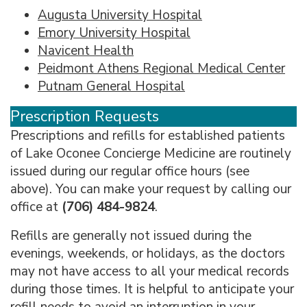
Augusta University Hospital
Emory University Hospital
Navicent Health
Peidmont Athens Regional Medical Center
Putnam General Hospital
Prescription Requests
Prescriptions and refills for established patients
of Lake Oconee Concierge Medicine are routinely
issued during our regular office hours (see
above). You can make your request by calling our
office at
(706) 484-9824
.
Refills are generally not issued during the
evenings, weekends, or holidays, as the doctors
may not have access to all your medical records
during those times. It is helpful to anticipate your
refill needs to avoid an interruption in your