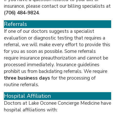
insurance, please contact our billing specialists at
(706) 484-9824
.
Referrals
If one of our doctors suggests a specialist
evaluation or diagnostic testing that requires a
referral, we will make every effort to provide this
for you as soon as possible. Some referrals
require insurance preauthorization and cannot be
processed immediately. Insurance guidelines
prohibit us from backdating referrals. We require
three business days
for the processing of
routine referrals.
Hospital Affiliation
Doctors at Lake Oconee Concierge Medicine have
hospital affiliations with: