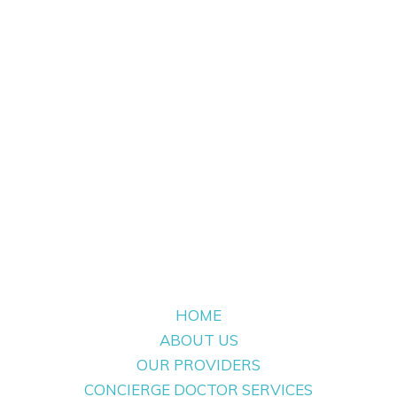
HOME
ABOUT US
OUR PROVIDERS
CONCIERGE DOCTOR SERVICES