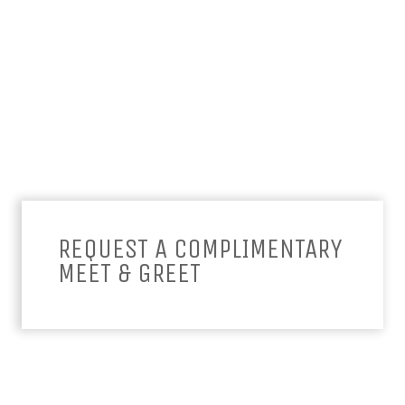
REQUEST A COMPLIMENTARY
MEET & GREET