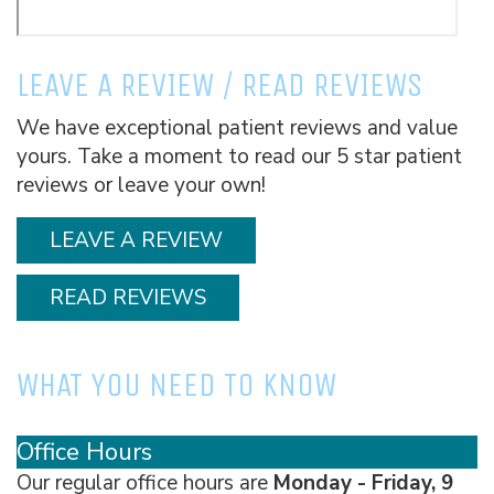
LEAVE A REVIEW / READ REVIEWS
We have exceptional patient reviews and value
yours. Take a moment to read our 5 star patient
reviews or leave your own!
LEAVE A REVIEW
READ REVIEWS
WHAT YOU NEED TO KNOW
Office Hours
Our regular office hours are
Monday - Friday, 9