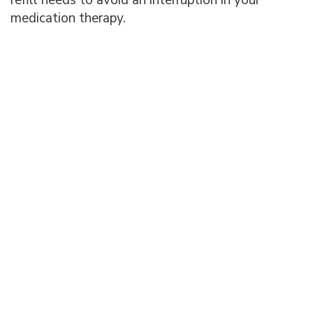
medication therapy.