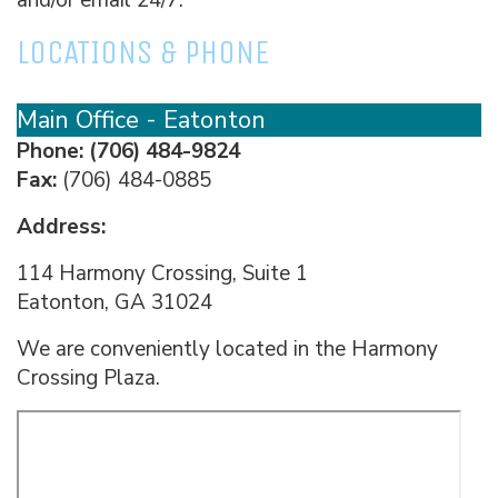
LOCATIONS & PHONE
Main Office - Eatonton
Phone:
(706) 484-9824
Fax:
(706) 484-0885
Address:
114 Harmony Crossing, Suite 1
Eatonton, GA 31024
We are conveniently located in the Harmony
Crossing Plaza.