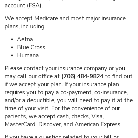
account (FSA).
We accept Medicare and most major insurance
plans, including:
Aetna
Blue Cross
Humana
Please contact your insurance company or you
may call our office at
(706) 484-9824
to find out
if we accept your plan. If your insurance plan
requires you to pay a co-payment, co-insurance,
and/or a deductible, you will need to pay it at the
time of your visit. For the convenience of our
patients, we accept cash, checks, Visa,
MasterCard, Discover, and American Express.
If you have a question related to your bill or