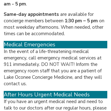
am - 5 pm
.
Same-day appointments
are available for
concierge members between
1:30 pm – 5 pm
on
most weekday afternoons. When needed, other
times can be accommodated.
Medical Emergencies
In the event of a life-threatening medical
emergency, call emergency medical services at
911 immediately. DO NOT WAIT! Inform the
emergency room staff that you are a patient of
Lake Oconee Concierge Medicine, and they will
contact us.
After Hours Urgent Medical Needs
If you have an urgent medical need and need to
talk to our doctors after our regular hours, please