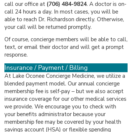
call our office at
(706) 484-9824
. A doctor is on-
call 24 hours a day. In most cases, you will be
able to reach Dr. Richardson directly. Otherwise,
your call will be returned promptly.
Of course, concierge members will be able to call,
text, or email their doctor and will get a prompt
response.
Insurance / Payment / Billing
At Lake Oconee Concierge Medicine, we utilize a
blended payment model. Our annual concierge
membership fee is self-pay – but we also accept
insurance coverage for our other medical services
we provide. We encourage you to check with
your benefits administrator because your
membership fee may be covered by your health
savings account (HSA) or flexible spending