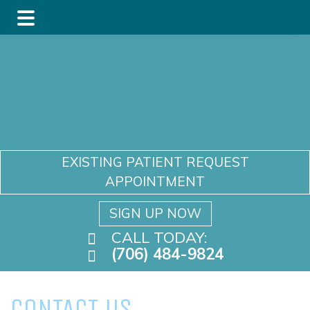
Skip
Skip
to
to
main
footer
content
EXISTING PATIENT REQUEST
APPOINTMENT
SIGN UP NOW
CALL TODAY:
(706) 484-9824
CONTACT US