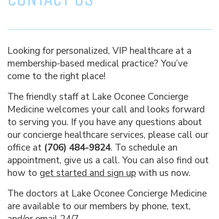
Looking for personalized, VIP healthcare at a
membership-based medical practice? You’ve
come to the right place!
The friendly staff at Lake Oconee Concierge
Medicine welcomes your call and looks forward
to serving you. If you have any questions about
our concierge healthcare services, please call our
office at
(706) 484-9824
. To schedule an
appointment, give us a call. You can also find out
how to
get started and sign up
with us now.
The doctors at Lake Oconee Concierge Medicine
are available to our members by phone, text,
and/or email 24/7.