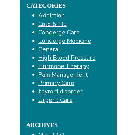
CATEGORIES
Addiction
Cold & Flu
Concierge Care
Concierge Medicine
General
High Blood Pressure
Hormone Therapy
Pain Management
Primary Care
thyroid disorder
Urgent Care
ARCHIVES
May 2021