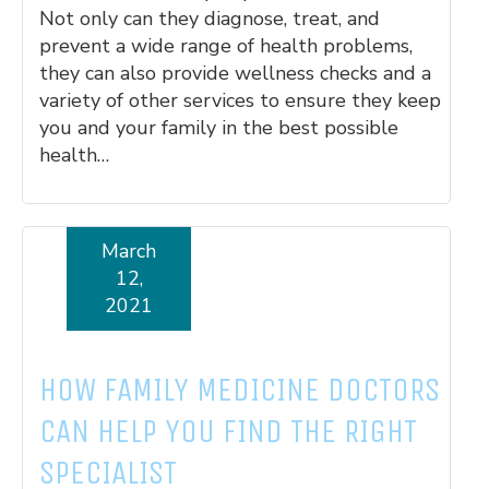
Not only can they diagnose, treat, and
prevent a wide range of health problems,
they can also provide wellness checks and a
variety of other services to ensure they keep
you and your family in the best possible
health…
March
Read More
12,
2021
HOW FAMILY MEDICINE DOCTORS
CAN HELP YOU FIND THE RIGHT
SPECIALIST