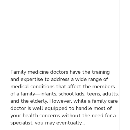
Family medicine doctors have the training
and expertise to address a wide range of
medical conditions that affect the members
of a family—infants, school kids, teens, adults,
and the elderly. However, while a family care
doctor is well equipped to handle most of
your health concerns without the need for a
specialist, you may eventually…