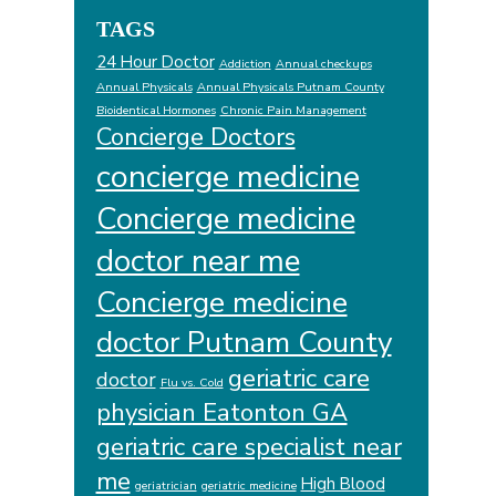
TAGS
24 Hour Doctor
Addiction
Annual checkups
Annual Physicals
Annual Physicals Putnam County
Bioidentical Hormones
Chronic Pain Management
Concierge Doctors
concierge medicine
Concierge medicine
doctor near me
Concierge medicine
doctor Putnam County
geriatric care
doctor
Flu vs. Cold
physician Eatonton GA
geriatric care specialist near
me
High Blood
geriatrician
geriatric medicine