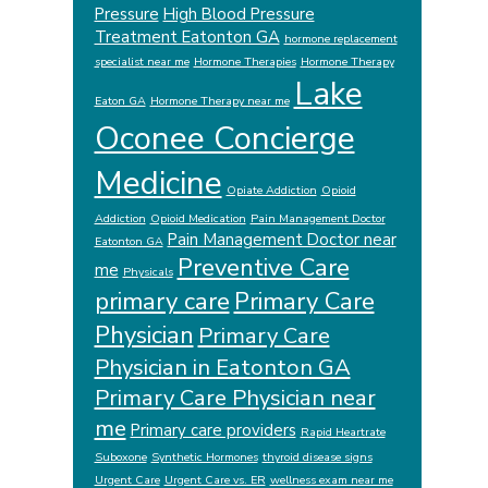
Pressure
High Blood Pressure
Treatment Eatonton GA
hormone replacement
specialist near me
Hormone Therapies
Hormone Therapy
Lake
Eaton GA
Hormone Therapy near me
Oconee Concierge
Medicine
Opiate Addiction
Opioid
Addiction
Opioid Medication
Pain Management Doctor
Pain Management Doctor near
Eatonton GA
Preventive Care
me
Physicals
primary care
Primary Care
Physician
Primary Care
Physician in Eatonton GA
Primary Care Physician near
me
Primary care providers
Rapid Heartrate
Suboxone
Synthetic Hormones
thyroid disease signs
Urgent Care
Urgent Care vs. ER
wellness exam near me