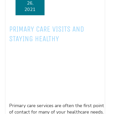
26,
2021
PRIMARY CARE VISITS AND
STAYING HEALTHY
Primary care services are often the first point
of contact for many of your healthcare needs.