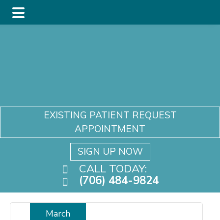
Skip
Skip
Skip
to
to
to
main
primary
footer
content
sidebar
EXISTING PATIENT REQUEST
APPOINTMENT
SIGN UP NOW
CALL TODAY:
(706) 484-9824
March