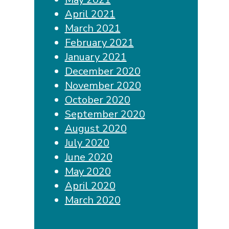
April 2021
March 2021
February 2021
January 2021
December 2020
November 2020
October 2020
September 2020
August 2020
July 2020
June 2020
May 2020
April 2020
March 2020