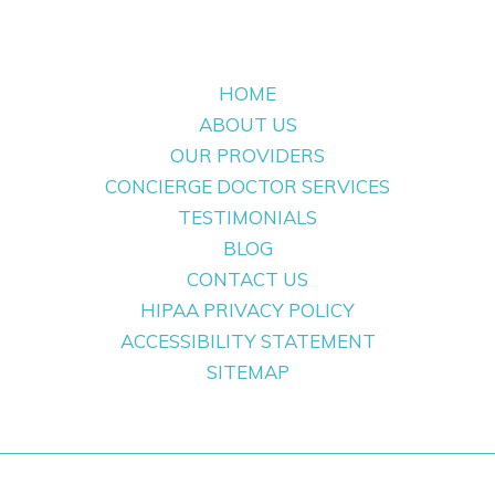
HOME
ABOUT US
OUR PROVIDERS
CONCIERGE DOCTOR SERVICES
TESTIMONIALS
BLOG
CONTACT US
HIPAA PRIVACY POLICY
ACCESSIBILITY STATEMENT
SITEMAP